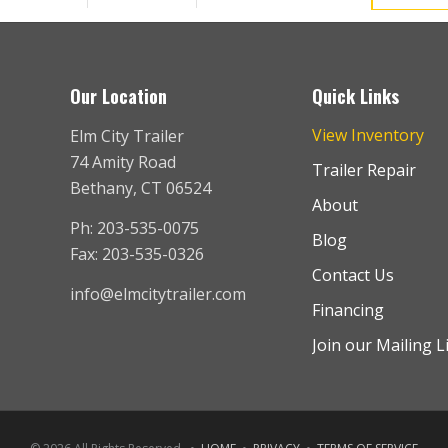
Our Location
Quick Links
View Inventory
Elm City Trailer
74 Amity Road
Trailer Repair
Bethany, CT 06524
About
Ph: 203-535-0075
Blog
Fax: 203-535-0326
Contact Us
info@elmcitytrailer.com
Financing
Join our Mailing L