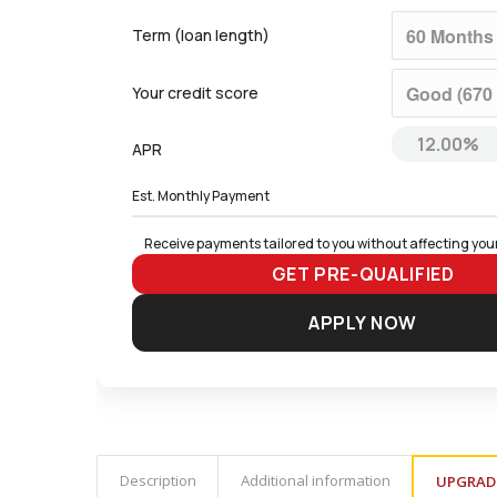
Term (loan length)
Your credit score
APR
Est. Monthly Payment
Receive payments tailored to you without affecting your
GET PRE-QUALIFIED
APPLY NOW
Description
Additional information
UPGRAD