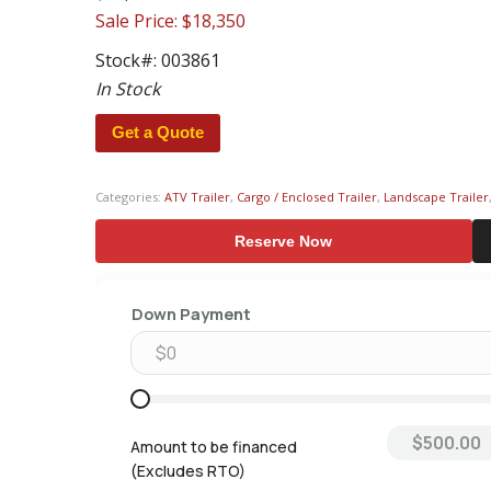
Sale Price: $18,350
Stock#:
003861
In Stock
Get a Quote
Categories:
ATV Trailer
,
Cargo / Enclosed Trailer
,
Landscape Trailer
Reserve Now
Down Payment
Amount to be financed