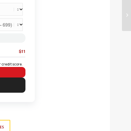
$11
 credit score.
ES