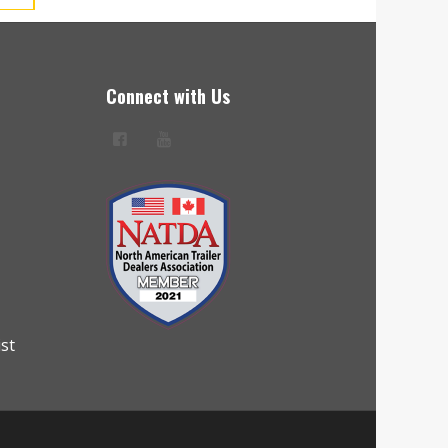
Connect with Us
ist