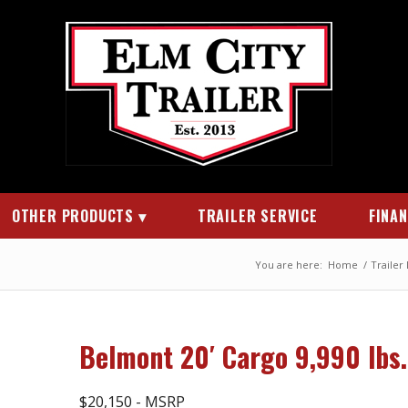
OTHER PRODUCTS
TRAILER SERVICE
FINA
You are here:
Home
/
Trailer
Belmont 20′ Cargo 9,990 lbs
$20,150 - MSRP