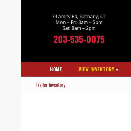
74 Amity Rd, Bethany, CT
Mon – Fri: 8am – 5pm
Sat: 8am – 2pm
203-535-0075
HOME
VIEW INVENTORY
Trailer Inventory