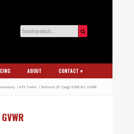
NCING
ABOUT
CONTACT
 Inventory
/
ATV Trailer
/
Belmont 20′ Cargo 9,990 lbs. GVWR
. GVWR