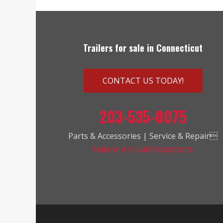
Trailers for sale in Connecticut
CONTACT US TODAY!
203-535-0075
Parts & Accessories | Service & Repair
Federal Annual Inspections