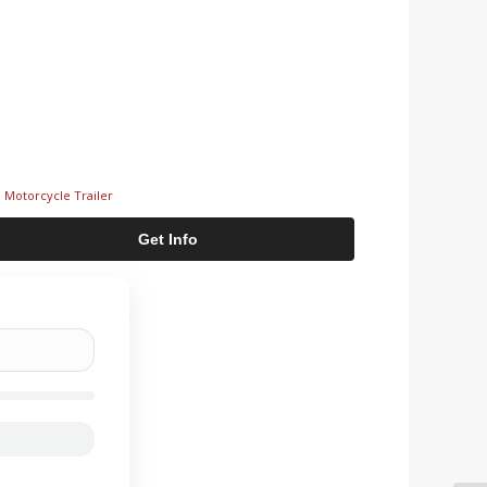
,
Motorcycle Trailer
Get Info