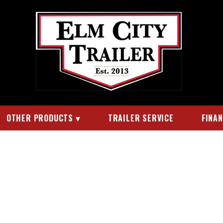
OTHER PRODUCTS
TRAILER SERVICE
FINA