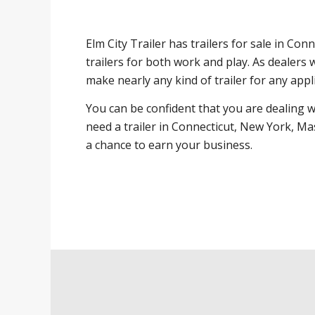
Elm City Trailer has trailers for sale in Co
trailers for both work and play. As dealers 
make nearly any kind of trailer for any appl
You can be confident that you are dealing 
need a trailer in Connecticut, New York, Ma
a chance to earn your business.