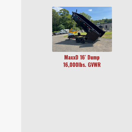
MaxxD 16′ Dump
16,000lbs. GVWR