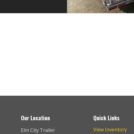
the best place to buy and service trailers. I’ve purchased two he
incredibly helpful and knowledgeable during the sales process.
Scott
Our Location
Quick Links
View Inventory
Elm City Trailer