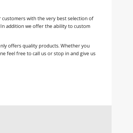
ur customers with the very best selection of
In addition we offer the ability to custom
nly offers quality products. Whether you
feel free to call us or stop in and give us