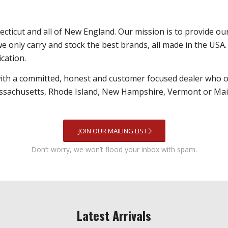
nnecticut and all of New England. Our mission is to provide o
we only carry and stock the best brands, all made in the USA. 
ication.
with a committed, honest and customer focused dealer who o
ssachusetts, Rhode Island, New Hampshire, Vermont or Maine 
JOIN OUR MAILING LIST
Don’t worry, we won’t flood your inbox with spam.
Latest Arrivals