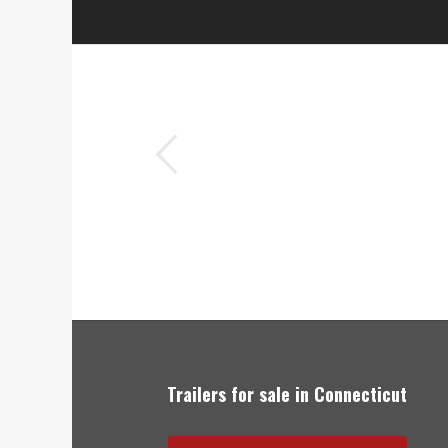
ious
Elm City Trailer is hands down 
Trailers for sale in Connecticut