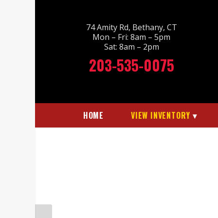
74 Amity Rd, Bethany, CT
Mon – Fri: 8am – 5pm
Sat: 8am – 2pm
203-535-0075
HOME
VIEW INVENTORY