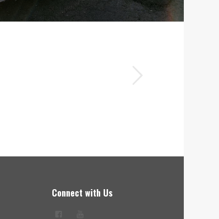
Next
avy-duty trailers, and Bobby was
Connect with Us