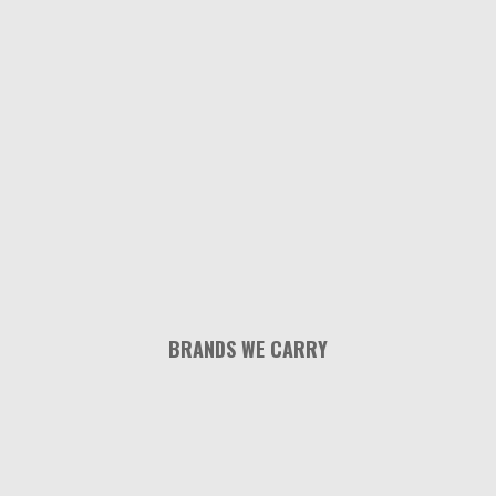
BRANDS WE CARRY