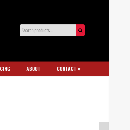
NCING
ABOUT
CONTACT