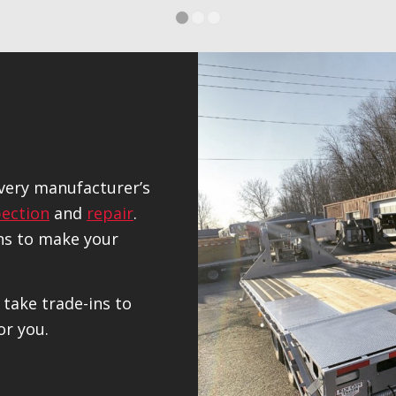
1
2
3
every manufacturer’s
pection
and
repair
.
ns to make your
 take trade-ins to
or you.