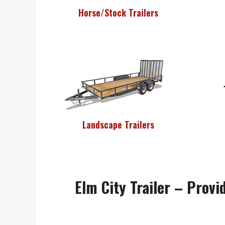
Horse/Stock Trailers
Landscape Trailers
Elm City Trailer – Provid