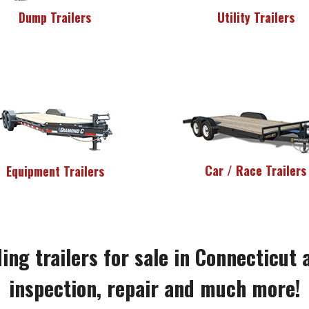
Dump Trailers
Utility Trailers
Car / Race Trailers
Equipment Trailers
ing trailers for sale in Connecticut 
inspection, repair and much more!