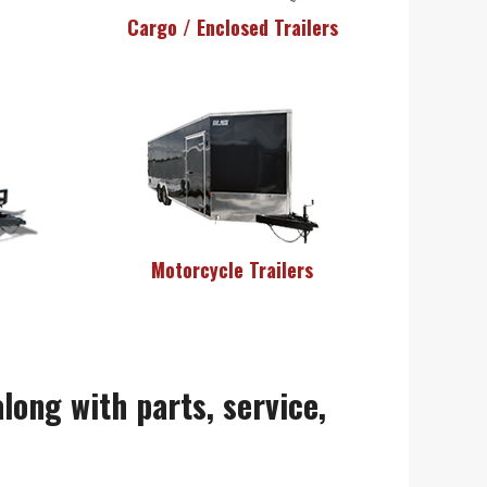
Cargo / Enclosed Trailers
Motorcycle Trailers
along with parts, service,