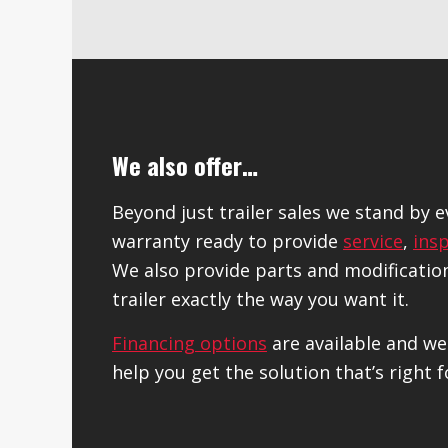
We also offer…
Beyond just trailer sales we stand by 
warranty ready to provide
service
,
ins
We also provide parts and modificatio
trailer exactly the way you want it.
Financing options
are available and we
help you get the solution that’s right f