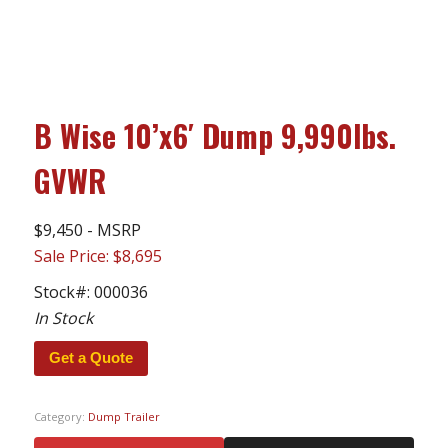
B Wise 10’x6′ Dump 9,990lbs.
GVWR
$9,450 - MSRP
Sale Price: $8,695
Stock#:
000036
In Stock
Get a Quote
Category:
Dump Trailer