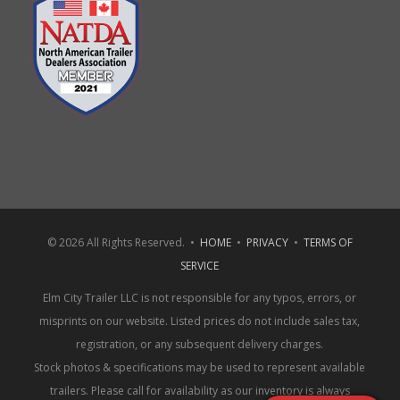
© 2026 All Rights Reserved. •
HOME
•
PRIVACY
•
TERMS OF
SERVICE
Elm City Trailer LLC is not responsible for any typos, errors, or
misprints on our website. Listed prices do not include sales tax,
registration, or any subsequent delivery charges.
Stock photos & specifications may be used to represent available
trailers. Please call for availability as our inventory is always