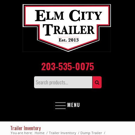
203-535-0075
MENU
Trailer Inventory
You are here:
Home
/
Trailer Inventory
/
Dump Trailer
/