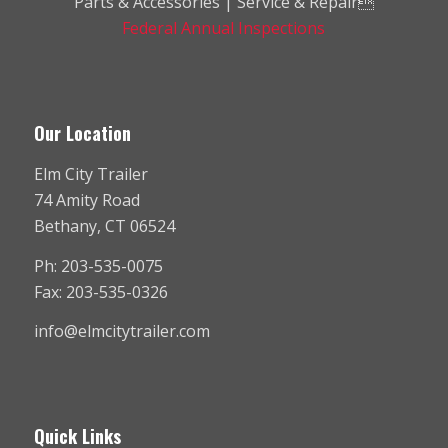
Parts & Accessories | Service & Repair
Federal Annual Inspections
Our Location
Elm City Trailer
74 Amity Road
Bethany, CT 06524
Ph: 203-535-0075
Fax: 203-535-0326
info@elmcitytrailer.com
Quick Links