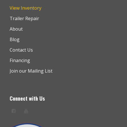
View Inventory
Trailer Repair
About
Blog
Contact Us
Financing
Join our Mailing List
Connect with Us