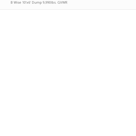
B Wise 10’x6′ Dump 9,990lbs. GVWR