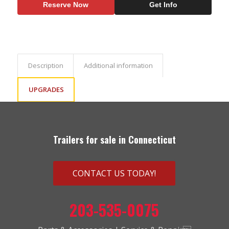
Reserve Now
Get Info
Description
Additional information
UPGRADES
Trailers for sale in Connecticut
CONTACT US TODAY!
203-535-0075