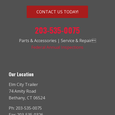
CONTACT US TODAY!
203-535-0075
Parts & Accessories | Service & Repair
Federal Annual Inspections
Our Location
Elm City Trailer
74 Amity Road
Bethany, CT 06524
Ph: 203-535-0075
Fax: 203-535-0326