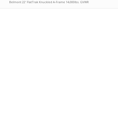
Belmont 22′ FlatTrak Knuckled A-Frame 14,000lbs. GVWR