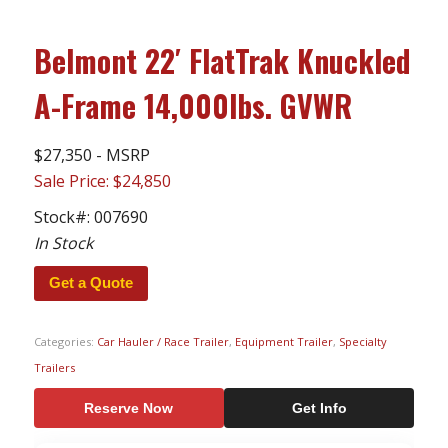
Belmont 22′ FlatTrak Knuckled
A-Frame 14,000lbs. GVWR
$27,350 - MSRP
Sale Price: $24,850
Stock#:
007690
In Stock
Get a Quote
Categories:
Car Hauler / Race Trailer
,
Equipment Trailer
,
Specialty
Trailers
Reserve Now
Get Info