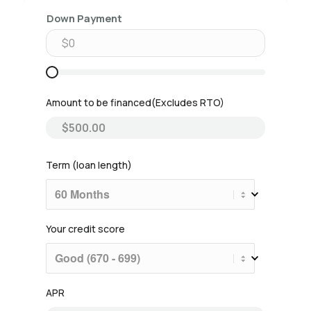
Down Payment
Amount to be financed
Term (loan length)
Your credit score
APR