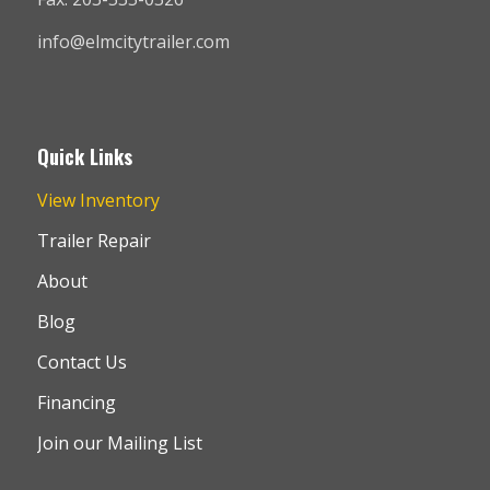
info@elmcitytrailer.com
Quick Links
View Inventory
Trailer Repair
About
Blog
Contact Us
Financing
Join our Mailing List