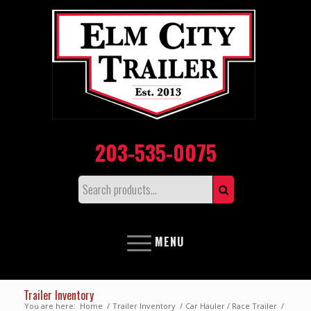
203-535-0075
MENU
Trailer Inventory
You are here:
Home
/
Trailer Inventory
/
Car Hauler / Race Trailer
/