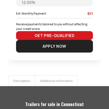
$11
Est. Monthly Payment
Receive payments tailored to you without affecting 
your credit score.
GET PRE-QUALIFIED
APPLY NOW
Description
Additional information
Trailers for sale in Connecticut