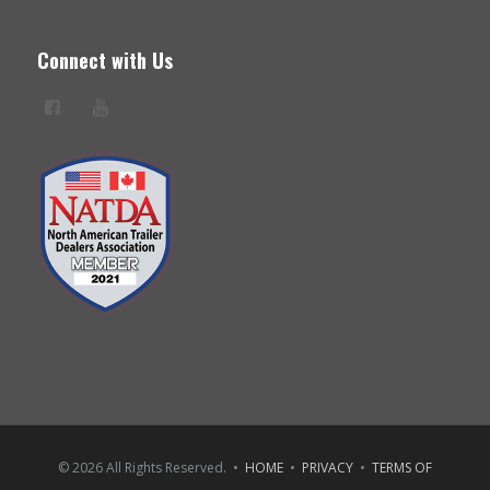
Connect with Us
© 2026 All Rights Reserved. •
HOME
•
PRIVACY
•
TERMS OF