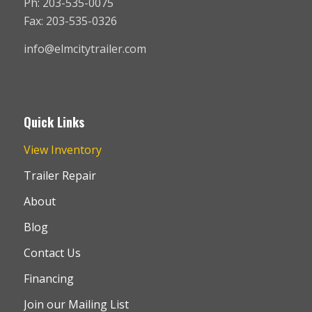
Ph: 203-535-0075
Fax: 203-535-0326
info@elmcitytrailer.com
Quick Links
View Inventory
Trailer Repair
About
Blog
Contact Us
Financing
Join our Mailing List