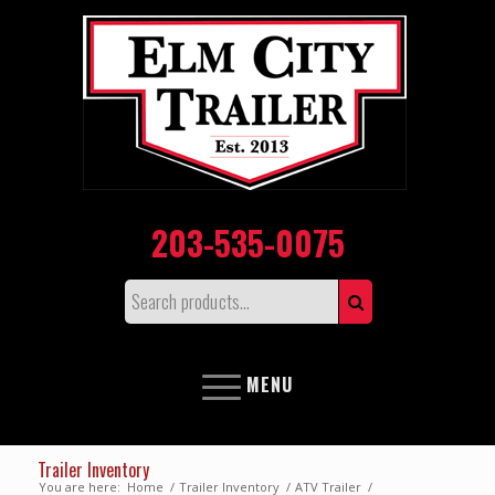
203-535-0075
MENU
Trailer Inventory
You are here:
Home
/
Trailer Inventory
/
ATV Trailer
/