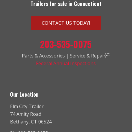
Trailers for sale in Connecticut
CONTACT US TODAY!
203-535-0075
Parts & Accessories | Service & Repair
Federal Annual Inspections
Our Location
Elm City Trailer
74 Amity Road
Bethany, CT 06524