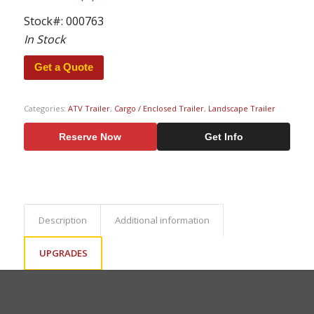
Stock#:
000763
In Stock
Get a Quote
Categories:
ATV Trailer
,
Cargo / Enclosed Trailer
,
Landscape Trailer
Reserve Now
Get Info
Description
Additional information
UPGRADES