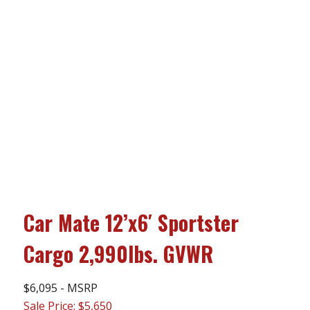
Car Mate 12’x6′ Sportster
Cargo 2,990lbs. GVWR
$6,095 - MSRP
Sale Price: $5,650