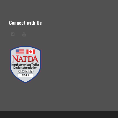
Connect with Us