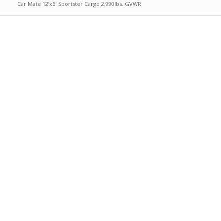
Car Mate 12’x6′ Sportster Cargo 2,990lbs. GVWR