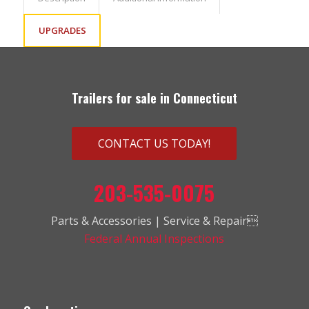
UPGRADES
Trailers for sale in Connecticut
CONTACT US TODAY!
203-535-0075
Parts & Accessories | Service & Repair
Federal Annual Inspections