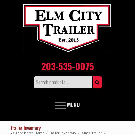
203-535-0075
MENU
Trailer Inventory
You are here:
Home
/
Trailer Inventory
/
Dump Trailer
/