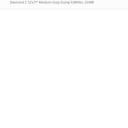
Diamond C 12’x77″ Medium Duty Dump 9,890lbs. GVWR