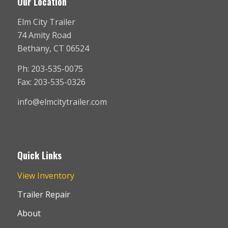
Our Location
Elm City Trailer
74 Amity Road
Bethany, CT 06524
Ph: 203-535-0075
Fax: 203-535-0326
info@elmcitytrailer.com
Quick Links
View Inventory
Trailer Repair
About