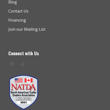
Blog
Contact Us
Financing
Join our Mailing List
Connect with Us