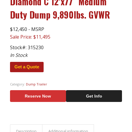
Diamond C 12’x77″ Medium
Duty Dump 9,890lbs. GVWR
$12,450 - MSRP
Sale Price: $11,495
Stock#:
315230
In Stock
Get a Quote
Category:
Dump Trailer
Reserve Now
Get Info
Description
Additional information