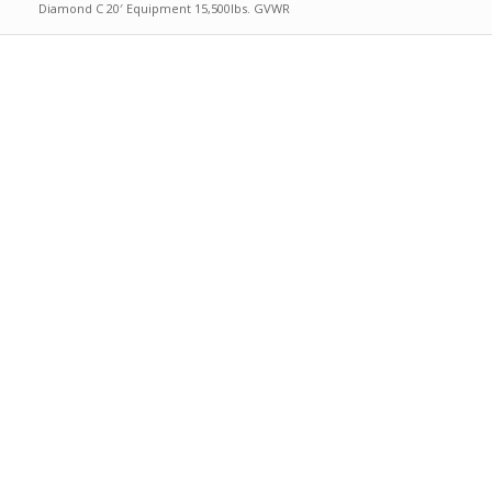
Diamond C 20′ Equipment 15,500lbs. GVWR