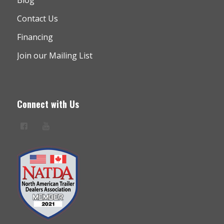
Contact Us
Financing
Join our Mailing List
Connect with Us