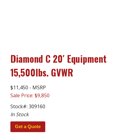
Diamond C 20′ Equipment
15,500lbs. GVWR
$11,450 - MSRP
Sale Price: $9,850
Stock#:
309160
In Stock
Get a Quote