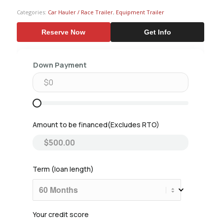
Categories:
Car Hauler / Race Trailer
,
Equipment Trailer
Reserve Now
Get Info
Down Payment
Amount to be financed
Term (loan length)
Your credit score