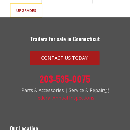
UPGRADES
Trailers for sale in Connecticut
CONTACT US TODAY!
203-535-0075
Parts & Accessories | Service & Repair
Federal Annual Inspections
Our Location