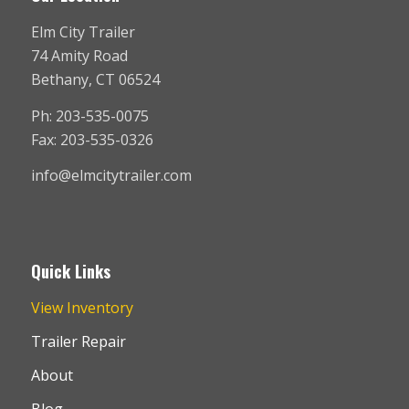
Elm City Trailer
74 Amity Road
Bethany, CT 06524
Ph: 203-535-0075
Fax: 203-535-0326
info@elmcitytrailer.com
Quick Links
View Inventory
Trailer Repair
About
Blog