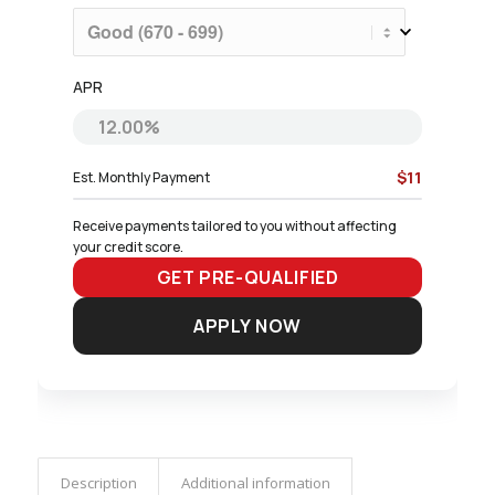
APR
$11
Est. Monthly Payment
Receive payments tailored to you without affecting 
your credit score.
GET PRE-QUALIFIED
APPLY NOW
Description
Additional information