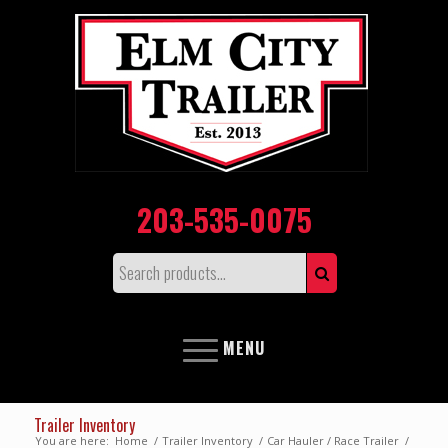
203-535-0075
MENU
Trailer Inventory
You are here:
Home
/
Trailer Inventory
/
Car Hauler / Race Trailer
/