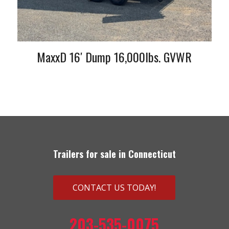
MaxxD 16′ Dump 16,000lbs. GVWR
Trailers for sale in Connecticut
CONTACT US TODAY!
203-535-0075