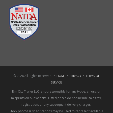
© 2026 All Rights Reserved. •
HOME
•
PRIVACY
•
TERMS OF
SERVICE
Elm City Trailer LLC is not responsible for any typos, errors, or
misprints on our website. Listed prices do not include sales tax,
registration, or any subsequent delivery charges.
Stock photos & specifications may be used to represent available