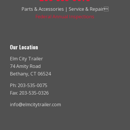
Parts & Accessories | Service & Repair
Federal Annual Inspections
Our Location
Elm City Trailer
74 Amity Road
Bethany, CT 06524
Ph: 203-535-0075
Fax: 203-535-0326
info@elmcitytrailer.com