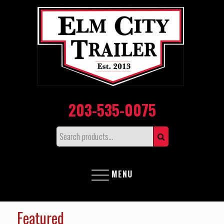
203-535-0075
MENU
Featured