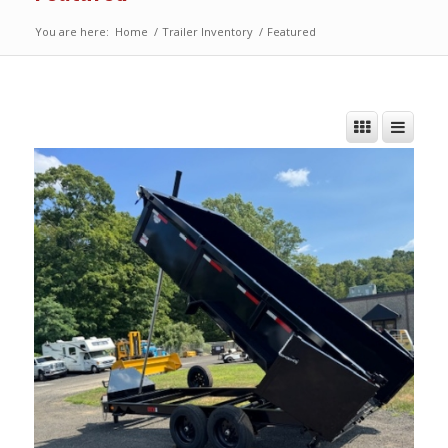
You are here:
Home
/
Trailer Inventory
/
Featured