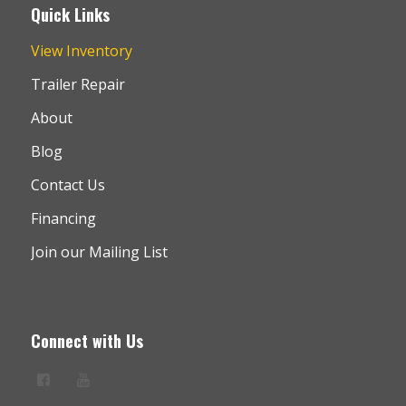
Quick Links
View Inventory
Trailer Repair
About
Blog
Contact Us
Financing
Join our Mailing List
Connect with Us