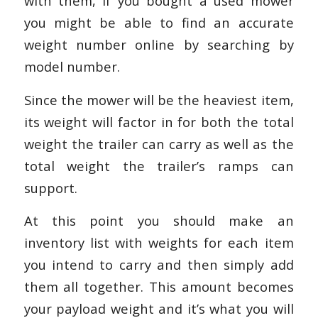
with them, if you bought a used mower
you might be able to find an accurate
weight number online by searching by
model number.
Since the mower will be the heaviest item,
its weight will factor in for both the total
weight the trailer can carry as well as the
total weight the trailer’s ramps can
support.
At this point you should make an
inventory list with weights for each item
you intend to carry and then simply add
them all together. This amount becomes
your payload weight and it’s what you will