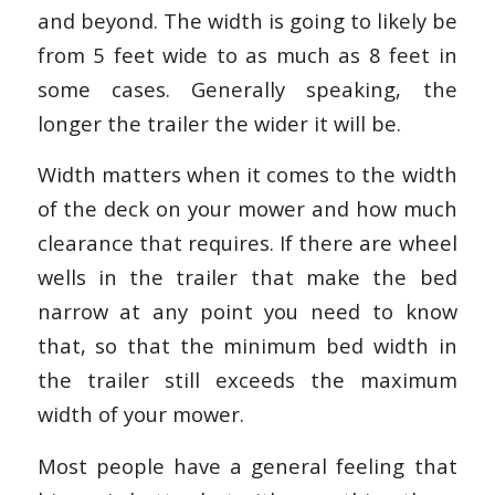
and beyond. The width is going to likely be
from 5 feet wide to as much as 8 feet in
some cases. Generally speaking, the
longer the trailer the wider it will be.
Width matters when it comes to the width
of the deck on your mower and how much
clearance that requires. If there are wheel
wells in the trailer that make the bed
narrow at any point you need to know
that, so that the minimum bed width in
the trailer still exceeds the maximum
width of your mower.
Most people have a general feeling that