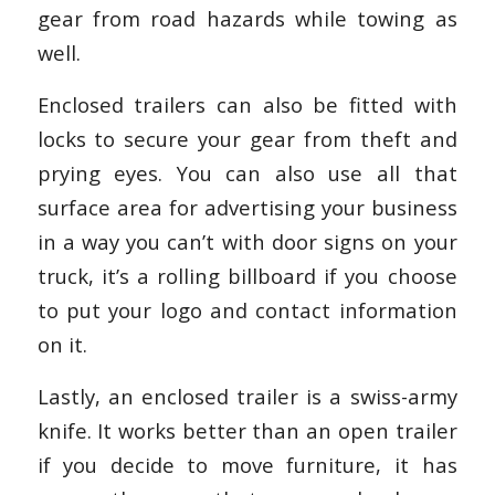
gear from road hazards while towing as
well.
Enclosed trailers can also be fitted with
locks to secure your gear from theft and
prying eyes. You can also use all that
surface area for advertising your business
in a way you can’t with door signs on your
truck, it’s a rolling billboard if you choose
to put your logo and contact information
on it.
Lastly, an enclosed trailer is a swiss-army
knife. It works better than an open trailer
if you decide to move furniture, it has