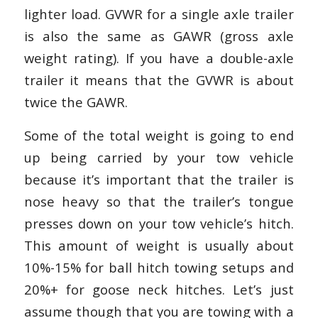
lighter load. GVWR for a single axle trailer
is also the same as GAWR (gross axle
weight rating). If you have a double-axle
trailer it means that the GVWR is about
twice the GAWR.
Some of the total weight is going to end
up being carried by your tow vehicle
because it’s important that the trailer is
nose heavy so that the trailer’s tongue
presses down on your tow vehicle’s hitch.
This amount of weight is usually about
10%-15% for ball hitch towing setups and
20%+ for goose neck hitches. Let’s just
assume though that you are towing with a