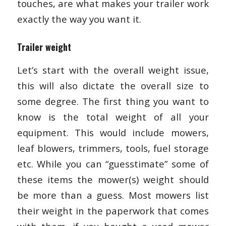
touches, are what makes your trailer work
exactly the way you want it.
Trailer weight
Let’s start with the overall weight issue,
this will also dictate the overall size to
some degree. The first thing you want to
know is the total weight of all your
equipment. This would include mowers,
leaf blowers, trimmers, tools, fuel storage
etc. While you can “guesstimate” some of
these items the mower(s) weight should
be more than a guess. Most mowers list
their weight in the paperwork that comes