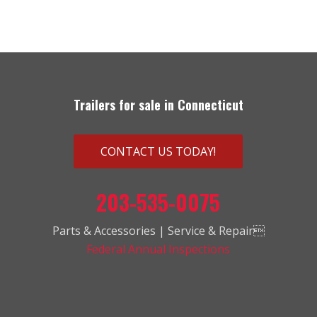
Trailers for sale in Connecticut
CONTACT US TODAY!
203-535-0075
Parts & Accessories | Service & Repair
Federal Annual Inspections