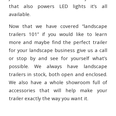
that also powers LED lights it’s all
available.
Now that we have covered “landscape
trailers 101” if you would like to learn
more and maybe find the perfect trailer
for your landscape business give us a call
or stop by and see for yourself what’s
possible. We always have landscape
trailers in stock, both open and enclosed.
We also have a whole showroom full of
accessories that will help make your
trailer exactly the way you want it.