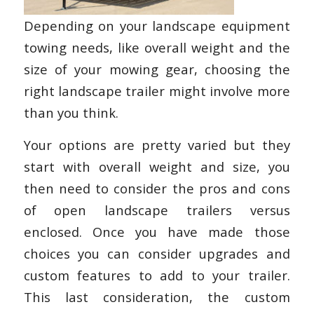
Depending on your landscape equipment
towing needs, like overall weight and the
size of your mowing gear, choosing the
right landscape trailer might involve more
than you think.
Your options are pretty varied but they
start with overall weight and size, you
then need to consider the pros and cons
of open landscape trailers versus
enclosed. Once you have made those
choices you can consider upgrades and
custom features to add to your trailer.
This last consideration, the custom