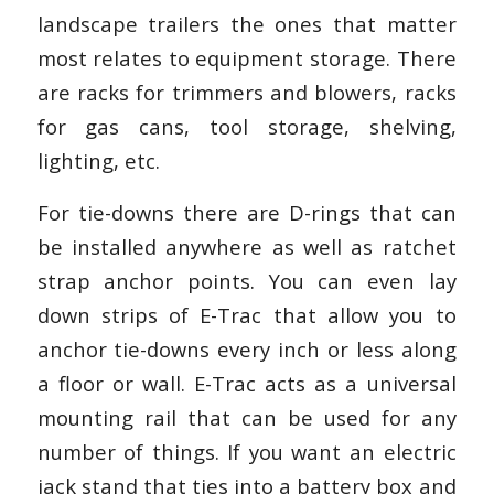
landscape trailers the ones that matter
most relates to equipment storage. There
are racks for trimmers and blowers, racks
for gas cans, tool storage, shelving,
lighting, etc.
For tie-downs there are D-rings that can
be installed anywhere as well as ratchet
strap anchor points. You can even lay
down strips of E-Trac that allow you to
anchor tie-downs every inch or less along
a floor or wall. E-Trac acts as a universal
mounting rail that can be used for any
number of things. If you want an electric
jack stand that ties into a battery box and