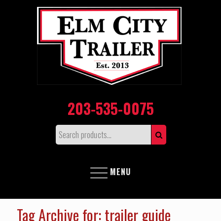
203-535-0075
MENU
Tag Archive for: trailer guide