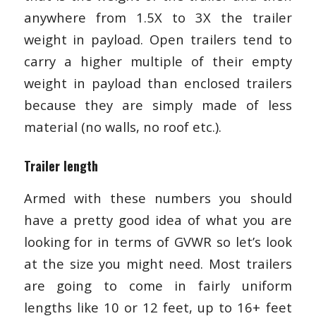
anywhere from 1.5X to 3X the trailer
weight in payload. Open trailers tend to
carry a higher multiple of their empty
weight in payload than enclosed trailers
because they are simply made of less
material (no walls, no roof etc.).
Trailer length
Armed with these numbers you should
have a pretty good idea of what you are
looking for in terms of GVWR so let’s look
at the size you might need. Most trailers
are going to come in fairly uniform
lengths like 10 or 12 feet, up to 16+ feet