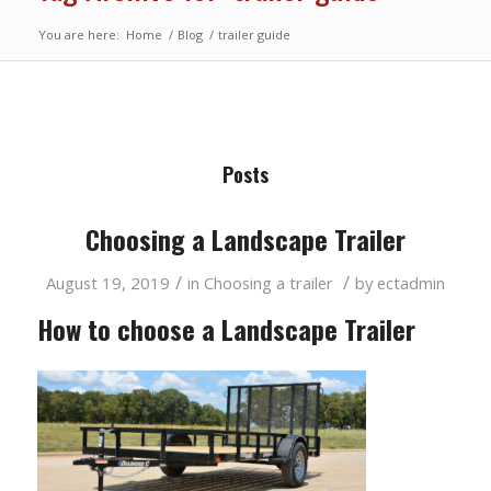
You are here:
Home
/
Blog
/
trailer guide
Posts
Choosing a Landscape Trailer
/
/
August 19, 2019
in
Choosing a trailer
by
ectadmin
How to choose a Landscape Trailer