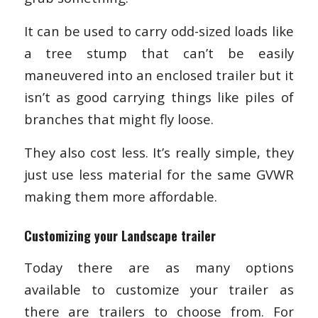
It can be used to carry odd-sized loads like
a tree stump that can’t be easily
maneuvered into an enclosed trailer but it
isn’t as good carrying things like piles of
branches that might fly loose.
They also cost less. It’s really simple, they
just use less material for the same GVWR
making them more affordable.
Customizing your Landscape trailer
Today there are as many options
available to customize your trailer as
there are trailers to choose from. For