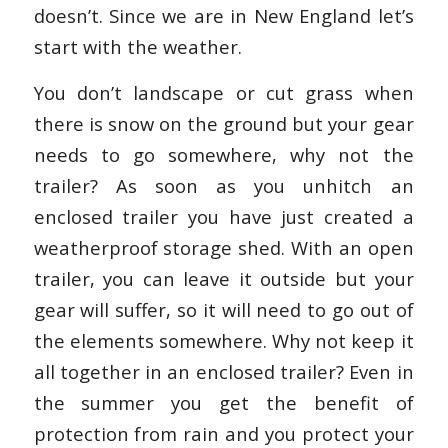
doesn’t. Since we are in New England let’s
start with the weather.
You don’t landscape or cut grass when
there is snow on the ground but your gear
needs to go somewhere, why not the
trailer? As soon as you unhitch an
enclosed trailer you have just created a
weatherproof storage shed. With an open
trailer, you can leave it outside but your
gear will suffer, so it will need to go out of
the elements somewhere. Why not keep it
all together in an enclosed trailer? Even in
the summer you get the benefit of
protection from rain and you protect your