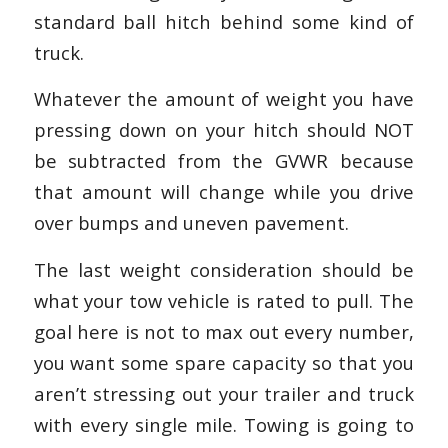
standard ball hitch behind some kind of
truck.
Whatever the amount of weight you have
pressing down on your hitch should NOT
be subtracted from the GVWR because
that amount will change while you drive
over bumps and uneven pavement.
The last weight consideration should be
what your tow vehicle is rated to pull. The
goal here is not to max out every number,
you want some spare capacity so that you
aren’t stressing out your trailer and truck
with every single mile. Towing is going to