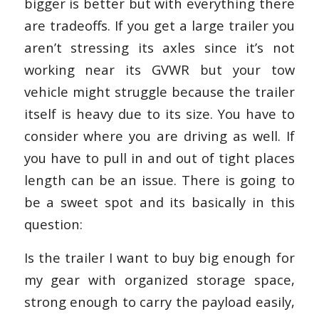
bigger is better but with everything there
are tradeoffs. If you get a large trailer you
aren’t stressing its axles since it’s not
working near its GVWR but your tow
vehicle might struggle because the trailer
itself is heavy due to its size. You have to
consider where you are driving as well. If
you have to pull in and out of tight places
length can be an issue. There is going to
be a sweet spot and its basically in this
question:
Is the trailer I want to buy big enough for
my gear with organized storage space,
strong enough to carry the payload easily,