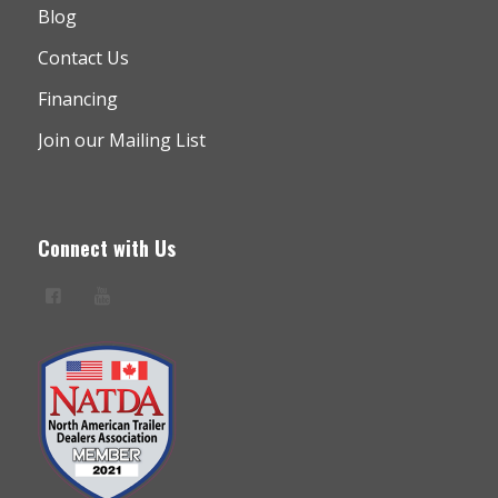
Blog
Contact Us
Financing
Join our Mailing List
Connect with Us