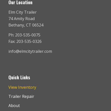
Our Location
Elm City Trailer
74 Amity Road
Bethany, CT 06524
Ph: 203-535-0075
Fax: 203-535-0326
info@elmcitytrailer.com
Quick Links
View Inventory
Trailer Repair
About