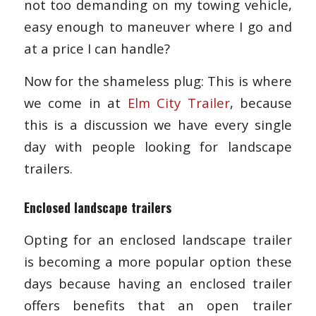
not too demanding on my towing vehicle,
easy enough to maneuver where I go and
at a price I can handle?
Now for the shameless plug: This is where
we come in at
Elm City Trailer
, because
this is a discussion we have every single
day with people looking for landscape
trailers.
Enclosed landscape trailers
Opting for an enclosed landscape trailer
is becoming a more popular option these
days because having an enclosed trailer
offers benefits that an open trailer