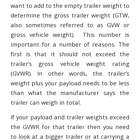
want to add to the empty trailer weight to
determine the gross trailer weight (GTW,
also sometimes referred to as GVW or
gross vehicle weight). This number is
important for a number of reasons. The
first is that it should not exceed the
trailer’s gross vehicle weight rating
(GVWR). In other words, the trailer’s
weight plus your payload needs to be less
than what the manufacturer says the
trailer can weigh in total.
If your payload and trailer weights exceed
the GVWR for that trailer then you need
to look at a bigger trailer or at carrying a