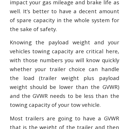
impact your gas mileage and brake life as
well. It’s better to have a decent amount
of spare capacity in the whole system for
the sake of safety.
Knowing the payload weight and your
vehicles towing capacity are critical here,
with those numbers you will know quickly
whether your trailer choice can handle
the load (trailer weight plus payload
weight should be lower than the GVWR)
and the GVWR needs to be less than the
towing capacity of your tow vehicle.
Most trailers are going to have a GVWR
that is the weight of the trailer and then