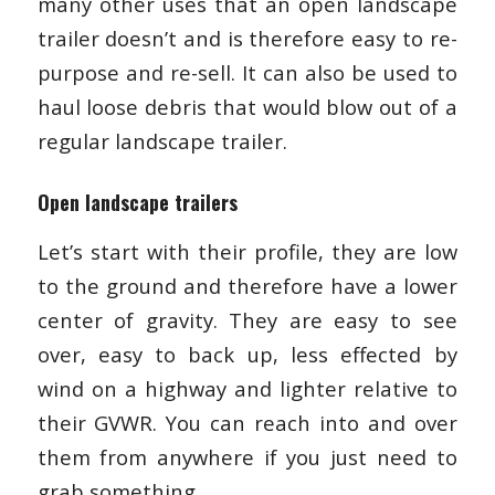
many other uses that an open landscape
trailer doesn’t and is therefore easy to re-
purpose and re-sell. It can also be used to
haul loose debris that would blow out of a
regular landscape trailer.
Open landscape trailers
Let’s start with their profile, they are low
to the ground and therefore have a lower
center of gravity. They are easy to see
over, easy to back up, less effected by
wind on a highway and lighter relative to
their GVWR. You can reach into and over
them from anywhere if you just need to
grab something.